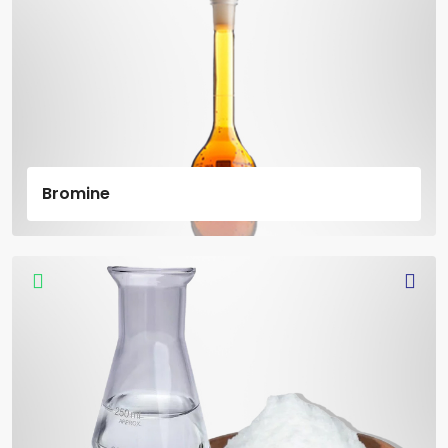
Bromine