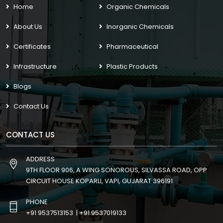
Home
Organic Chemicals
About Us
Inorganic Chemicals
Certificates
Pharmaceutical
Infrastructure
Plastic Products
Blogs
Contact Us
CONTACT US
ADDRESS
9TH FLOOR 906, A WING SONOROUS, SILVASSA ROAD, OPP
CIRCUIT HOUSE KOPARLI, VAPI, GUJARAT 396191
PHONE
+91 9537513153
|
+91 9537019133