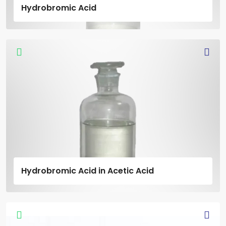
Hydrobromic Acid
Hydrobromic Acid in Acetic Acid