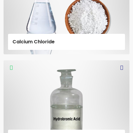
Calcium Chloride