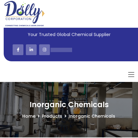
Your Trusted Global Chemical Supplier
Inorganic Chemicals
Home
Products
Inorganic Chemicals