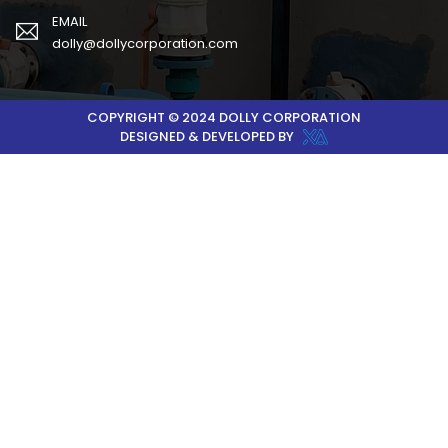
EMAIL
dolly@dollycorporation.com
COPYRIGHT © 2024 DOLLY CORPORATION
DESIGNED & DEVELOPED BY