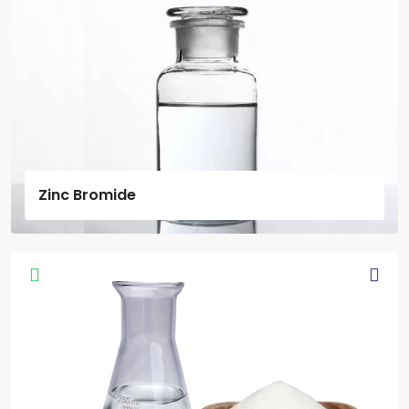
Zinc Bromide