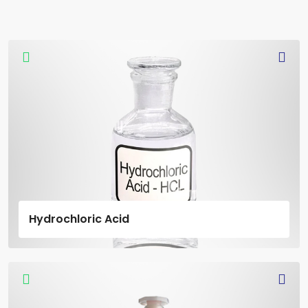
Hydrochloric Acid