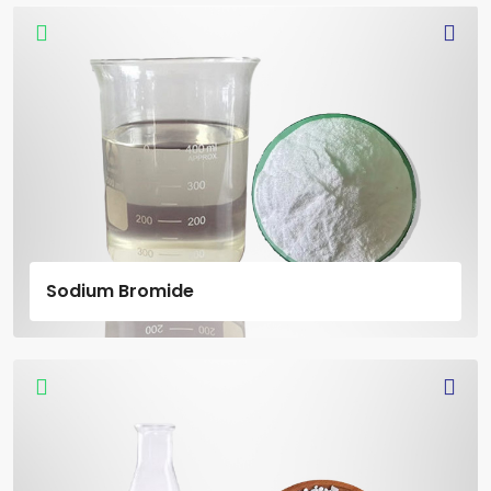
Sodium Bromide