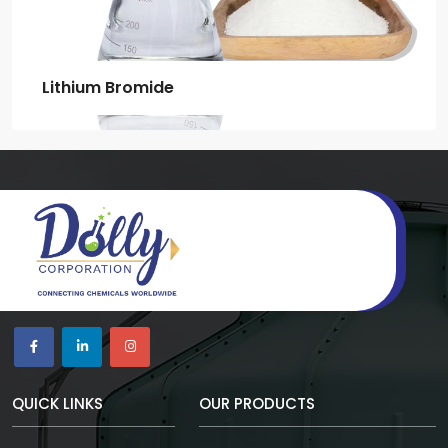
Lithium Bromide
QUICK LINKS
OUR PRODUCTS