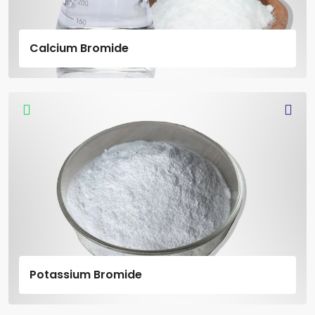
Calcium Bromide
Potassium Bromide