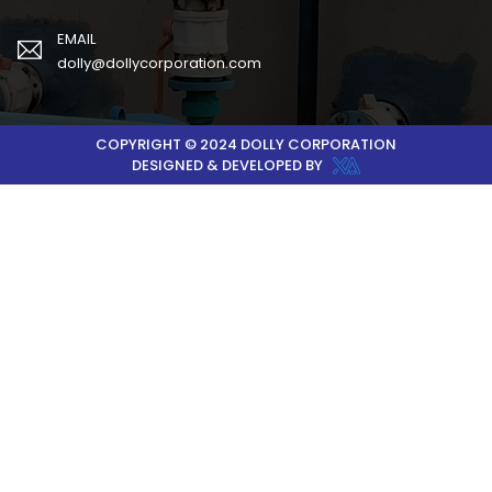
EMAIL
dolly@dollycorporation.com
COPYRIGHT © 2024 DOLLY CORPORATION
DESIGNED & DEVELOPED BY