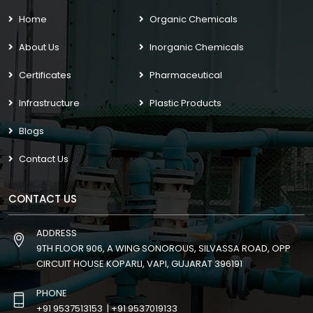
Home
Organic Chemicals
About Us
Inorganic Chemicals
Certificates
Pharmaceutical
Infrastructure
Plastic Products
Blogs
Contact Us
CONTACT US
ADDRESS
9TH FLOOR 906, A WING SONOROUS, SILVASSA ROAD, OPP
CIRCUIT HOUSE KOPARLI, VAPI, GUJARAT 396191
PHONE
+91 9537513153
|
+91 9537019133