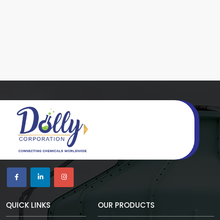
QUICK LINKS
OUR PRODUCTS