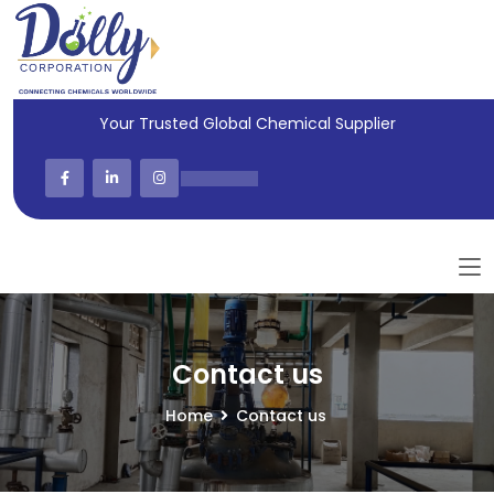
Your Trusted Global Chemical Supplier
Contact us
Home
Contact us