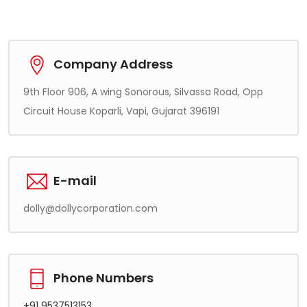
Company Address
9th Floor 906, A wing Sonorous, Silvassa Road, Opp
Circuit House Koparli, Vapi, Gujarat 396191
E-mail
dolly@dollycorporation.com
Phone Numbers
+91 9537513153