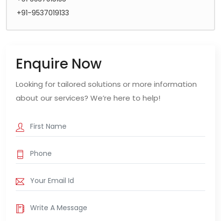
+91-9537019133
Enquire Now
Looking for tailored solutions or more information
about our services? We’re here to help!